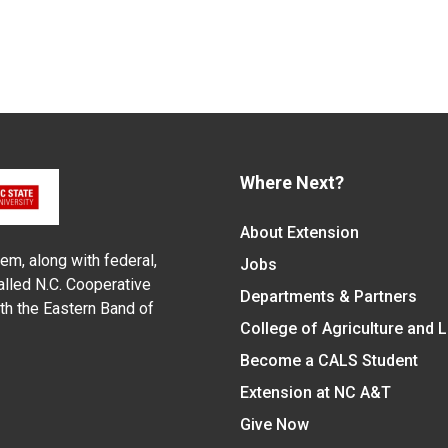
Where Next?
About Extension
em, along with federal,
Jobs
alled N.C. Cooperative
Departments & Partners
ith the Eastern Band of
College of Agriculture and 
Become a CALS Student
Extension at NC A&T
Give Now