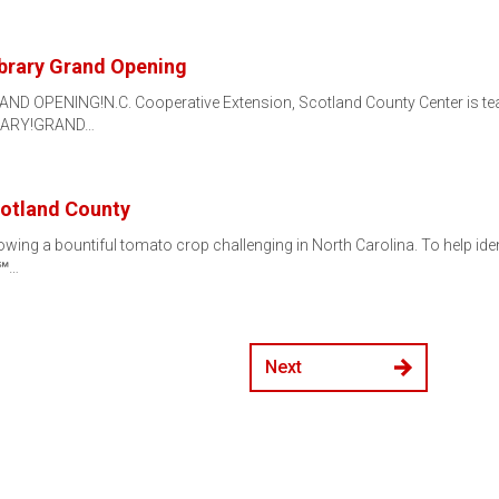
brary Grand Opening
AND OPENING!N.C. Cooperative Extension, Scotland County Center is te
IBRARY!GRAND…
cotland County
ing a bountiful tomato crop challenging in North Carolina. To help iden
r℠…
Next