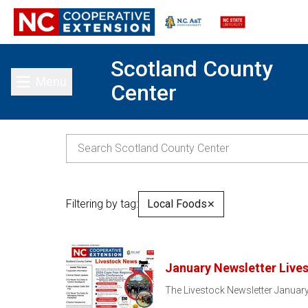
Scotland County
Menu
Center
Toggle main menu
Filtering by tag:
Local Foods
✕
January Newsletter Live
The Livestock Newsletter January