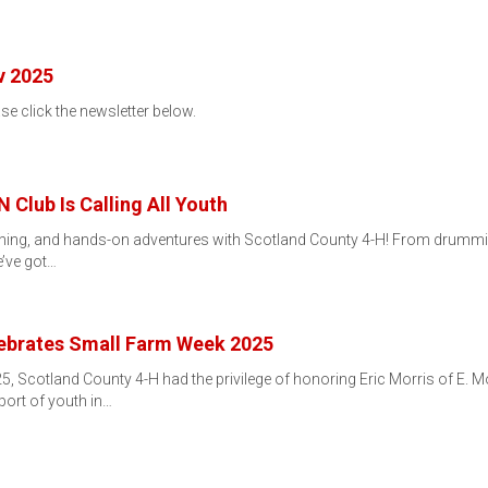
v 2025
ase click the newsletter below.
 Club Is Calling All Youth
arning, and hands-on adventures with Scotland County 4-H! From drumming
e’ve got…
ebrates Small Farm Week 2025
, Scotland County 4-H had the privilege of honoring Eric Morris of E. M
port of youth in…