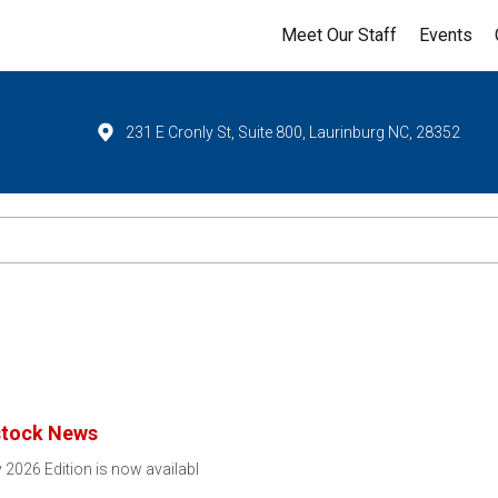
Meet Our Staff
Events
231 E Cronly St, Suite 800, Laurinburg NC, 28352
stock News
 2026 Edition is now availabl