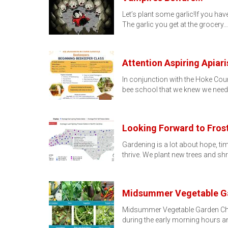
Let’s plant some garlic!If you hav
The garlic you get at the grocery…
Attention Aspiring Apiari
In conjunction with the Hoke Co
bee school that we knew we need
Looking Forward to Fros
Gardening is a lot about hope, tim
thrive. We plant new trees and sh
Midsummer Vegetable Ga
Midsummer Vegetable Garden Check
during the early morning hours a