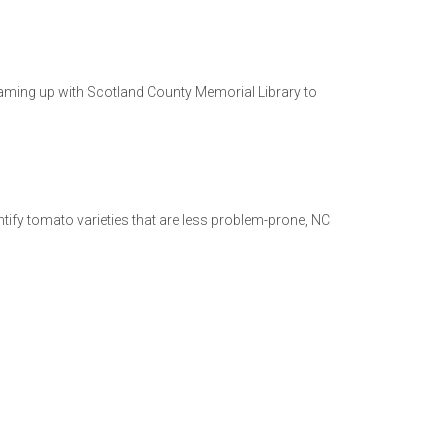
aming up with Scotland County Memorial Library to
tify tomato varieties that are less problem-prone, NC