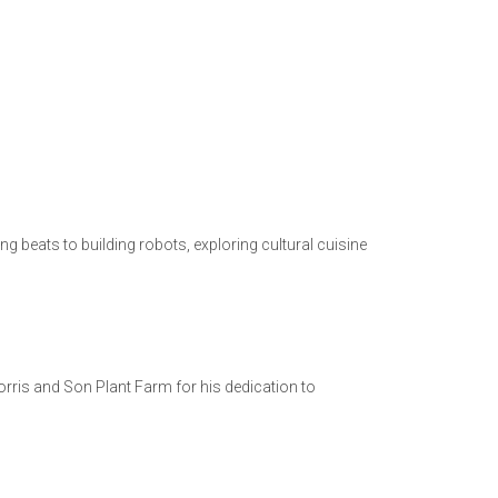
 beats to building robots, exploring cultural cuisine
orris and Son Plant Farm for his dedication to