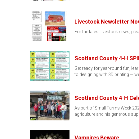
Livestock Newsletter No
For the latest livestock news, ple
Scotland County 4-H SPIN
Get ready for year-round fun, le
to designing with 3D printing — w
Scotland County 4-H Cel
As part of Small Farms Week 2025
agriculture and his generous sup
Vampires Beware...