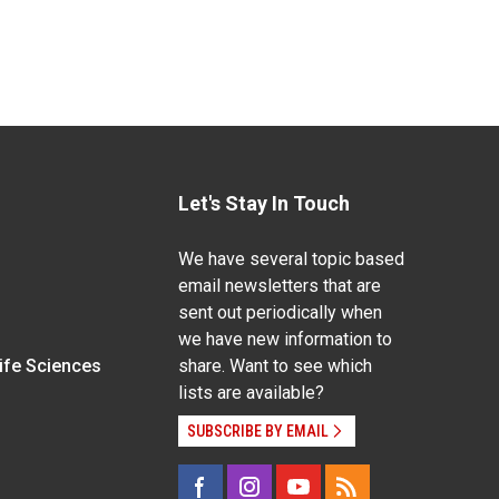
Let's Stay In Touch
We have several topic based
email newsletters that are
sent out periodically when
we have new information to
Life Sciences
share. Want to see which
lists are available?
SUBSCRIBE BY EMAIL