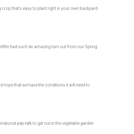
g crop that’s easy to plant right in your own backyard.
ol!We had such an amazing turn out from our Spring
d hope that we have the conditions it will need to
tional pep-talk to get out in the vegetable garden