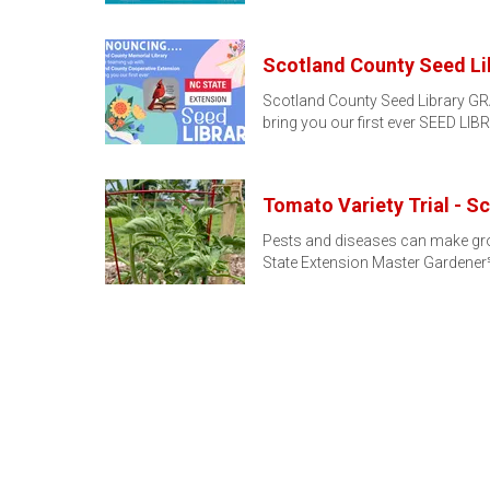
Scotland County Seed Li
Scotland County Seed Library GR
bring you our first ever SEED L
Tomato Variety Trial - S
Pests and diseases can make grow
State Extension Master Gardene