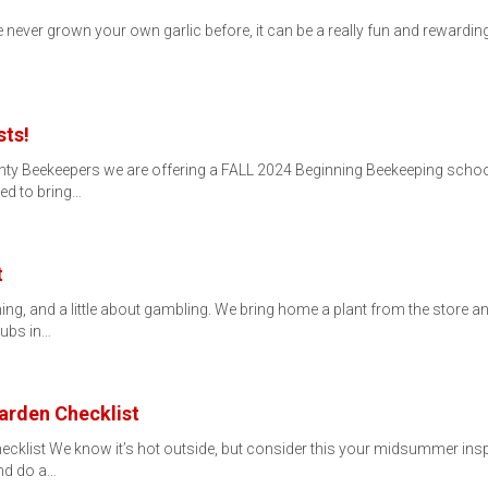
e never grown your own garlic before, it can be a really fun and rewardin
sts!
unty Beekeepers we are offering a FALL 2024 Beginning Beekeeping scho
ed to bring…
t
ing, and a little about gambling. We bring home a plant from the store an
rubs in…
rden Checklist
list We know it’s hot outside, but consider this your midsummer inspira
nd do a…