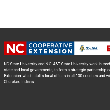
NC State University and N.C. A&T State University work in tand
state and local governments, to form a strategic partnership c
Extension, which staffs local offices in all 100 counties and w
Cherokee Indians.