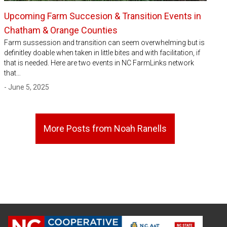
Upcoming Farm Succesion & Transition Events in
Chatham & Orange Counties
Farm sussession and transition can seem overwhelming but is
definitley doable when taken in little bites and with facilitation, if
that is needed. Here are two events in NC FarmLinks network
that…
- June 5, 2025
More Posts from Noah Ranells