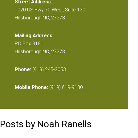
Street Address:
1020 US Hwy 70 West, Suite 130
Hillsborough NC, 27278
Mailing Address:
PO Box 8181
Hillsborough NC, 27278
Phone:
(919) 245-2053
Mobile Phone:
(919) 619-9180
Posts by Noah Ranells