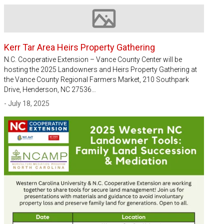
Image not available
Kerr Tar Area Heirs Property Gathering
N.C. Cooperative Extension – Vance County Center will be
hosting the 2025 Landowners and Heirs Property Gathering at
the Vance County Regional Farmers Market, 210 Southpark
Drive, Henderson, NC 27536…
- July 18, 2025