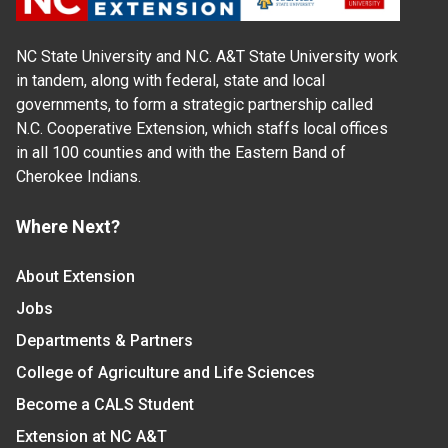
NC State University and N.C. A&T State University work
in tandem, along with federal, state and local
governments, to form a strategic partnership called
N.C. Cooperative Extension, which staffs local offices
in all 100 counties and with the Eastern Band of
Cherokee Indians.
Where Next?
About Extension
Jobs
Departments & Partners
College of Agriculture and Life Sciences
Become a CALS Student
Extension at NC A&T