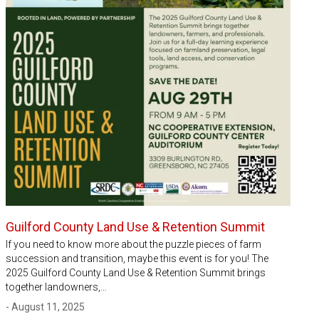
Guilford County Land Use & Retention Summit
If you need to know more about the puzzle pieces of farm
succession and transition, maybe this event is for you! The
2025 Guilford County Land Use & Retention Summit brings
together landowners,…
- August 11, 2025