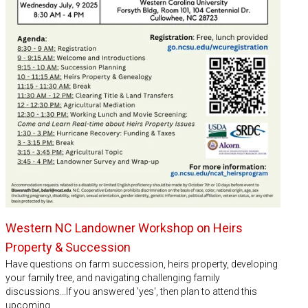
Western NC Landowner Workshop on Heirs
Property & Succession
Have questions on farm succession, heirs property, developing
your family tree, and navigating challenging family
discussions...If you answered 'yes', then plan to attend this
upcoming…