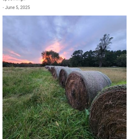
- June 5, 2025