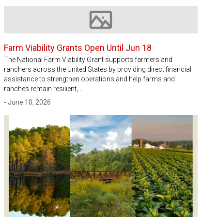
Image not available
Farm Viability Grants Open Until Jun 18
The National Farm Viability Grant supports farmers and
ranchers across the United States by providing direct financial
assistance to strengthen operations and help farms and
ranches remain resilient,…
- June 10, 2026