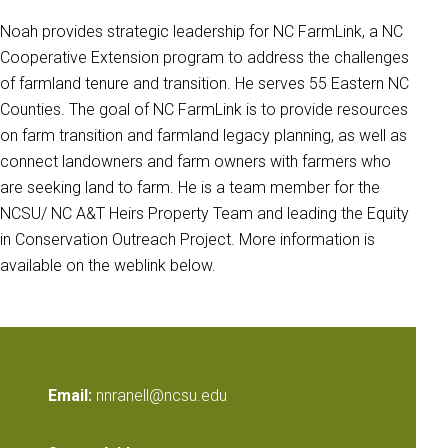
Noah provides strategic leadership for NC FarmLink, a NC
Cooperative Extension program to address the challenges
of farmland tenure and transition. He serves 55 Eastern NC
Counties. The goal of NC FarmLink is to provide resources
on farm transition and farmland legacy planning, as well as
connect landowners and farm owners with farmers who
are seeking land to farm. He is a team member for the
NCSU/ NC A&T Heirs Property Team and leading the Equity
in Conservation Outreach Project. More information is
available on the weblink below.
Email:
nnranell@ncsu.edu