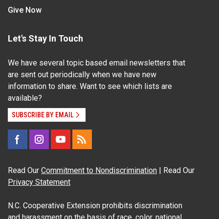
Give Now
Let's Stay In Touch
We have several topic based email newsletters that
are sent out periodically when we have new
information to share. Want to see which lists are
available?
SUBSCRIBE BY EMAIL
Read Our
Commitment to Nondiscrimination
| Read Our
Privacy Statement
N.C. Cooperative Extension prohibits discrimination
and harassment on the basis of race, color, national