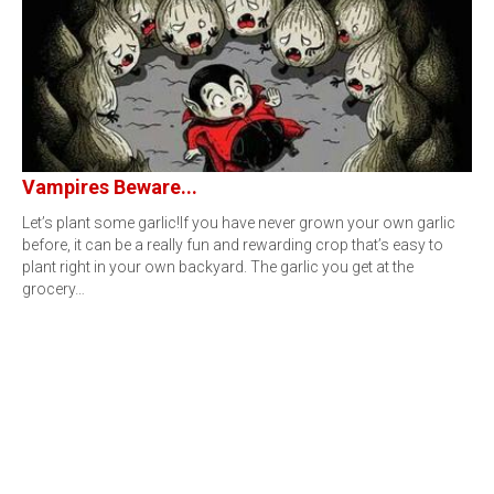
Vampires Beware...
Let’s plant some garlic!If you have never grown your own garlic
before, it can be a really fun and rewarding crop that’s easy to
plant right in your own backyard. The garlic you get at the
grocery…