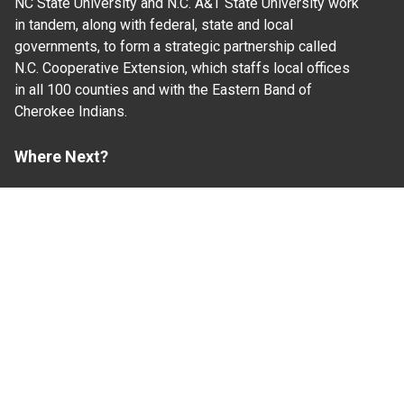
NC State University and N.C. A&T State University work
in tandem, along with federal, state and local
governments, to form a strategic partnership called
N.C. Cooperative Extension, which staffs local offices
in all 100 counties and with the Eastern Band of
Cherokee Indians.
Where Next?
About Extension
Jobs
Departments & Partners
College of Agriculture and Life Sciences
Become a CALS Student
Extension at NC A&T
Give Now