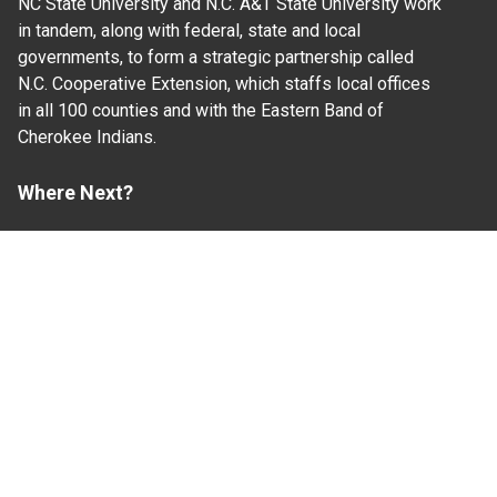
NC State University and N.C. A&T State University work
in tandem, along with federal, state and local
governments, to form a strategic partnership called
N.C. Cooperative Extension, which staffs local offices
in all 100 counties and with the Eastern Band of
Cherokee Indians.
Where Next?
About Extension
Jobs
Departments & Partners
College of Agriculture and Life Sciences
Become a CALS Student
Extension at NC A&T
Give Now